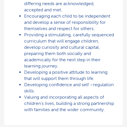
differing needs are acknowledged,
accepted and met.
Encouraging each child to be independent
and develop a sense of responsibility for
themselves and respect for others.
Providing a stimulating, carefully sequenced
curriculum that will engage children,
develop curiosity and cultural capital,
preparing them both socially and
academically for the next step in their
learning journey.
Developing a positive attitude to learning
that will support them through life.
Developing confidence and self –regulation
skills.
Valuing and incorporating all aspects of
children’s lives, building a strong partnership
with families and the wider community.