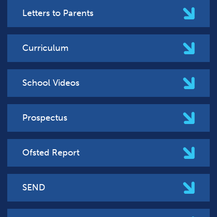
Letters to Parents
Curriculum
School Videos
Prospectus
Ofsted Report
SEND