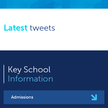
Latest
tweets
Key
School
Information
Admissions