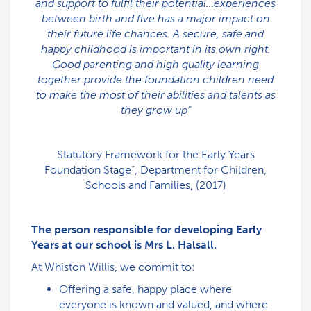
and support to fulfil their potential…experiences
between birth and five has a major impact on
their future life chances. A secure, safe and
happy childhood is important in its own right.
Good parenting and high quality learning
together provide the foundation children need
to make the most of their abilities and talents as
they grow up”
Statutory Framework for the Early Years
Foundation Stage”, Department for Children,
Schools and Families, (2017)
The person responsible for developing Early
Years at our school is Mrs L. Halsall.
At Whiston Willis, we commit to:
Offering a safe, happy place where
everyone is known and valued, and where