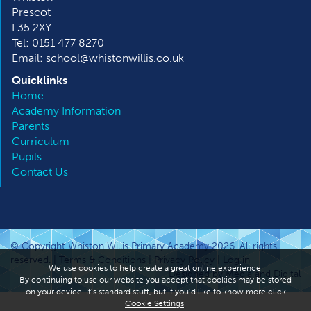
Prescot
L35 2XY
Tel: 0151 477 8270
Email: school@whistonwillis.co.uk
Quicklinks
Home
Academy Information
Parents
Curriculum
Pupils
Contact Us
© Copyright Whiston Willis Primary Academy 2026. All rights
reserved. |
Terms & Conditions
|
Privacy Policy
|
Log in
We use cookies to help create a great online experience.
Designed by Media and Digital
By continuing to use our website you accept that cookies may be stored
on your device. It’s standard stuff, but if you’d like to know more click
Cookie Settings
.