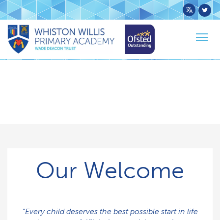
Powered
by
Togg
Transl
navig
Our Welcome
“
Every child deserves the best possible start in life