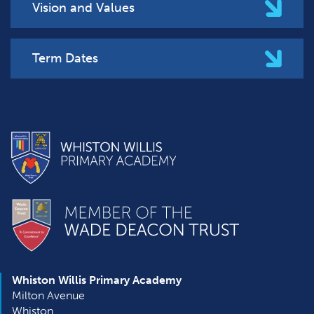
Vision and Values
Term Dates
Whiston Willis Primary Academy
Milton Avenue
Whiston