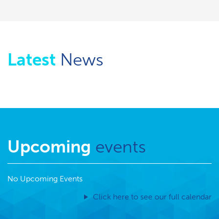
Latest
News
Upcoming
events
No Upcoming Events
Click here to see our full calendar