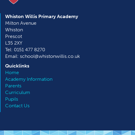
Whiston Willis Primary Academy
Milton Avenue
Whiston
Prescot
L35 2XY
Tel: 0151 477 8270
Email: school@whistonwillis.co.uk
Quicklinks
Home
Academy Information
Parents
Curriculum
Pupils
Contact Us