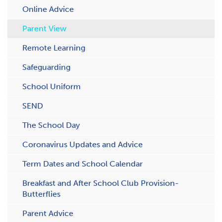
Online Advice
Parent View
Remote Learning
Safeguarding
School Uniform
SEND
The School Day
Coronavirus Updates and Advice
Term Dates and School Calendar
B​reakfast and After School Club Provision-
Butterflies
P​arent Advice