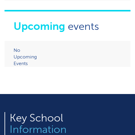
Upcoming
events
No
Upcoming
Events
Key
School
Information