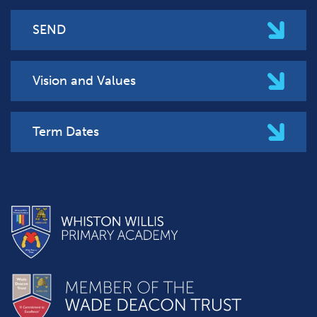
SEND
Vision and Values
Term Dates