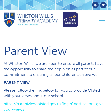
Powered
by
Togg
Transl
Home
Parents
Parent View
navig
Parent View
At Whiston Willis, we are keen to ensure all parents have
the opportunity to share their opinion as part of our
commitment to ensuring all our children achieve well.
PARENT VIEW
Please follow the link below for you to provide Ofsted
with your views about our school.
https://parentview.ofsted.gov.uk/login?destination=give-
your-views