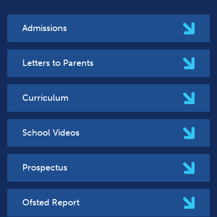
Admissions
Letters to Parents
Curriculum
School Videos
Prospectus
Ofsted Report