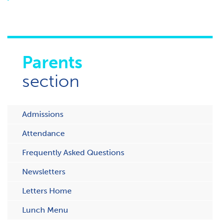
Parents
section
Admissions
Attendance
Frequently Asked Questions
Newsletters
Letters Home
Lunch Menu