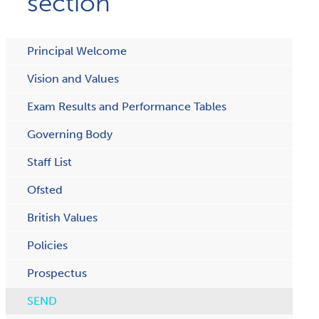
section
Principal Welcome
Vision and Values
Exam Results and Performance Tables
Governing Body
Staff List
Ofsted
British Values
Policies
Prospectus
SEND