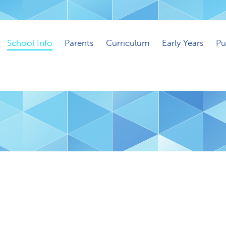
School Info
Parents
Curriculum
Early Years
Pu