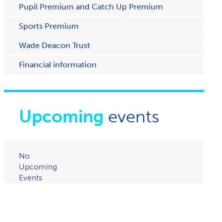
Pupil Premium and Catch Up Premium
Sports Premium
Wade Deacon Trust
Financial information
Upcoming
events
No
Upcoming
Events