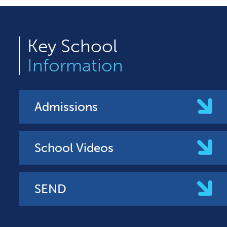
Key
School
Information
Admissions
School Videos
SEND