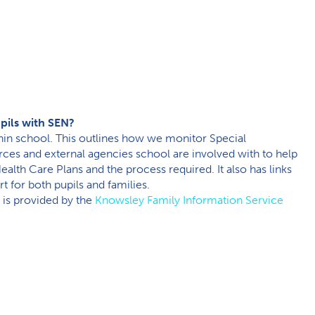
upils with SEN?
thin school. This outlines how we monitor Special
rces and external agencies school are involved with to help
ealth Care Plans and the process required. It also has links
t for both pupils and families.
 is provided by the
Knowsley Family Information Service