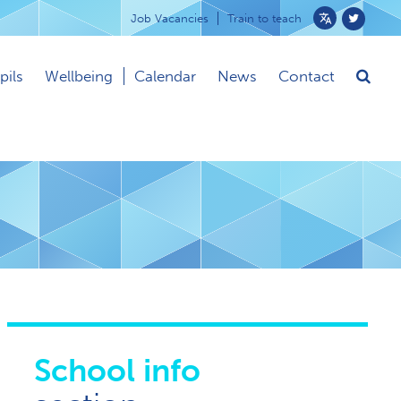
Job Vacancies
Train to teach
Powered
by
pils
Wellbeing
Calendar
News
Contact
Translate
School info