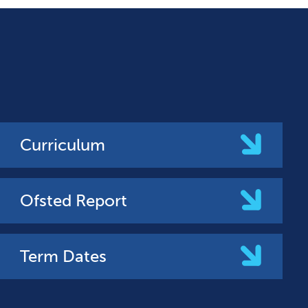
Curriculum
Ofsted Report
Term Dates