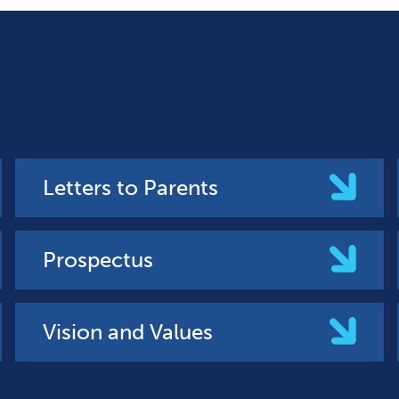
Letters to Parents
Prospectus
Vision and Values