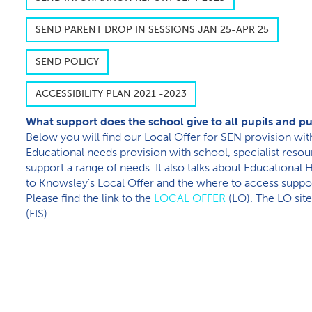
S​END PARENT DROP IN SESSIONS JAN 25-APR 25
S​END POLICY
ACCESSIBILITY PLAN 2021 -2023
What support does the school give to all pupils and p
Below you will find our Local Offer for SEN provision wi
Educational needs provision with school, specialist resou
support a range of needs. It also talks about Educational H
to Knowsley's Local Offer and the where to access suppor
Please find the link to the
LOCAL OFFER
(LO). The LO site
(FIS).