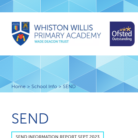
Home
School Info
SEND
SEND
S​END INFORMATION REPORT SEPT 2023