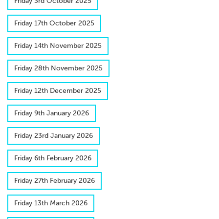
F​riday 3rd October 2025
F​riday 17th October 2025
F​riday 14th November 2025
F​riday 28th November 2025
F​riday 12th December 2025
F​riday 9th January 2026
F​riday 23rd January 2026
Friday 6th February 2026
F​riday 27th February 2026
F​riday 13th March 2026