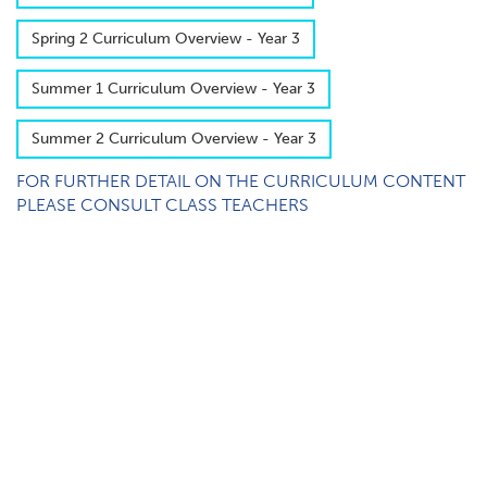
S​pring 2 Curriculum Overview - Year 3
S​ummer 1 Curriculum Overview - Year 3
S​ummer 2 Curriculum Overview - Year 3
FOR FURTHER DETAIL ON THE CURRICULUM CONTENT
PLEASE CONSULT CLASS TEACHERS