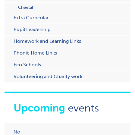
Cheetah
Extra Curricular
Pupil Leadership
Homework and Learning Links
Phonic Home Links
Eco Schools
Volunteering and Charity work
Upcoming
events
No