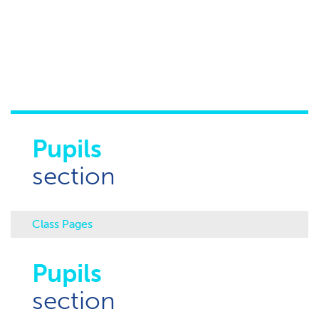
Pupils
section
Class Pages
Pupils
section