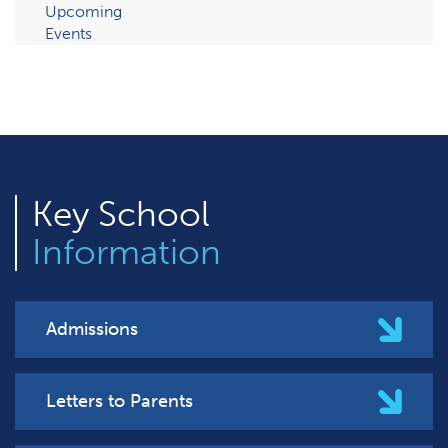
Upcoming
Events
Key
School
Information
Admissions
Letters to Parents