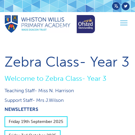
Powered
by
Togg
Transl
Home
Pupils
Class Pages
Zebra
navig
Zebra Class- Year 3
W​elcome to Zebra Class- Year 3
Teaching Staff- Miss N. Harrison
Support Staff- Mrs J.Wilson
NEWSLETTERS
F​riday 19th September 2025