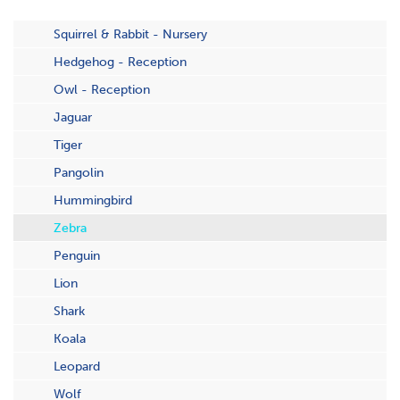
Squirrel & Rabbit - Nursery
Hedgehog - Reception
Owl - Reception
Jaguar
Tiger
Pangolin
Hummingbird
Zebra
Penguin
Lion
Shark
Koala
Leopard
Wolf