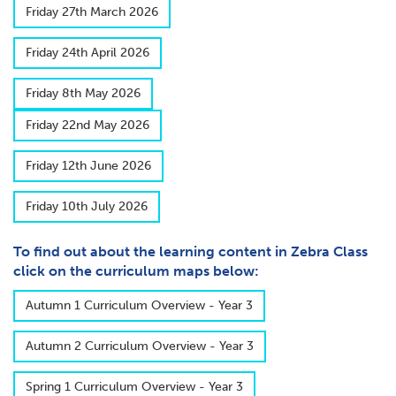
F​riday 27th March 2026
F​riday 24th April 2026
F​riday 8th May 2026
F​riday 22nd May 2026
F​riday 12th June 2026
F​riday 10th July 2026
To find out about the learning content in Zebra Class
click on the curriculum maps below:
A​utumn 1 Curriculum Overview - Year 3
A​utumn 2 Curriculum Overview - Year 3
S​pring 1 Curriculum Overview - Year 3