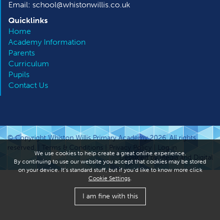
Email: school@whistonwillis.co.uk
Quicklinks
Home
Academy Information
Parents
Curriculum
Pupils
Contact Us
© Copyright Whiston Willis Primary Academy 2026. All rights
reserved. |
Terms & Conditions
|
Privacy Policy
|
Log in
We use cookies to help create a great online experience.
Designed by Media and Digital
By continuing to use our website you accept that cookies may be stored
on your device. It’s standard stuff, but if you’d like to know more click
Cookie Settings
.
I am fine with this