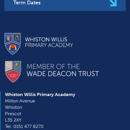
Term Dates
Whiston Willis Primary Academy
Milton Avenue
Whiston
Prescot
L35 2XY
Tel: 0151 477 8270