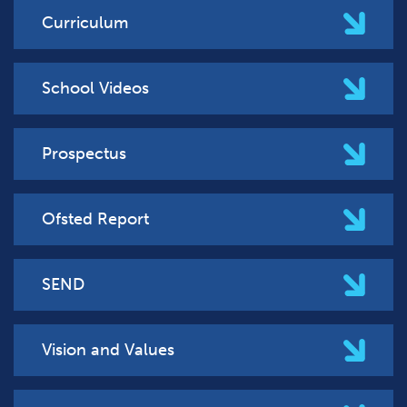
Curriculum
School Videos
Prospectus
Ofsted Report
SEND
Vision and Values