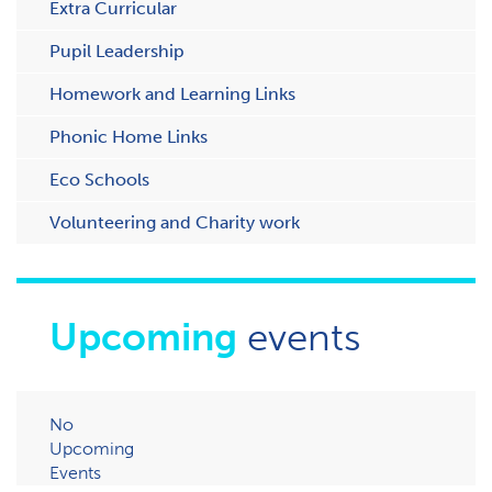
Extra Curricular
Pupil Leadership
Homework and Learning Links
Phonic Home Links
Eco Schools
Volunteering and Charity work
Upcoming
events
No
Upcoming
Events