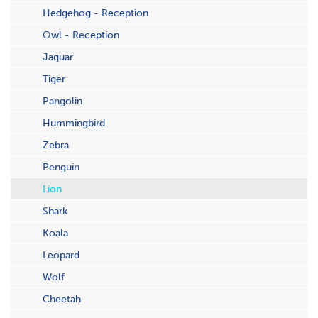
Hedgehog - Reception
Owl - Reception
Jaguar
Tiger
Pangolin
Hummingbird
Zebra
Penguin
Lion
Shark
Koala
Leopard
Wolf
Cheetah