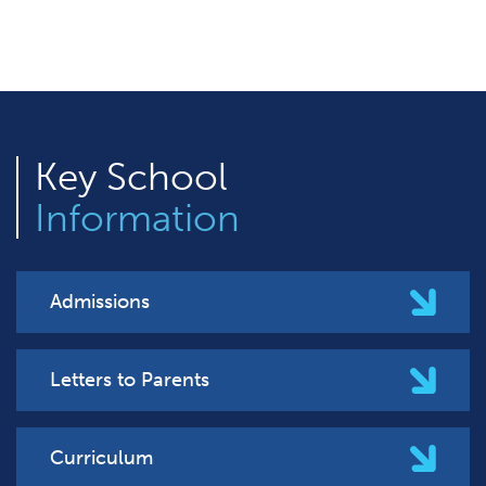
Key
School
Information
Admissions
Letters to Parents
Curriculum