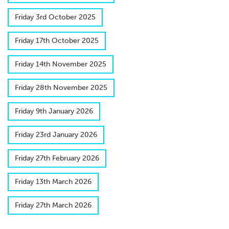
F​riday 3rd October 2025
F​riday 17th October 2025
F​riday 14th November 2025
Friday 28th November 2025
F​riday 9th January 2026
F​riday 23rd January 2026
F​riday 27th February 2026
F​riday 13th March 2026
F​riday 27th March 2026