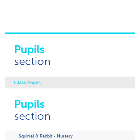
Pupils
section
Class Pages
Pupils
section
Squirrel & Rabbit - Nursery