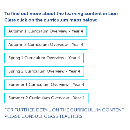
To find out more about the learning content in Lion
Class click on the curriculum maps below:
A​utumn 1 Curriculum Overview - Year 4
A​utumn 2 Curriculum Overview - Year 4
S​pring 1 Curriculum Overview - Year 4
S​pring 2 Curriculum Overview - Year 4
S​ummer 1 Curriculum Overview - Year 4
S​ummer 2 Curriculum Overview - Year 4
FOR FURTHER DETAIL ON THE CURRICULUM CONTENT
PLEASE CONSULT CLASS TEACHERS