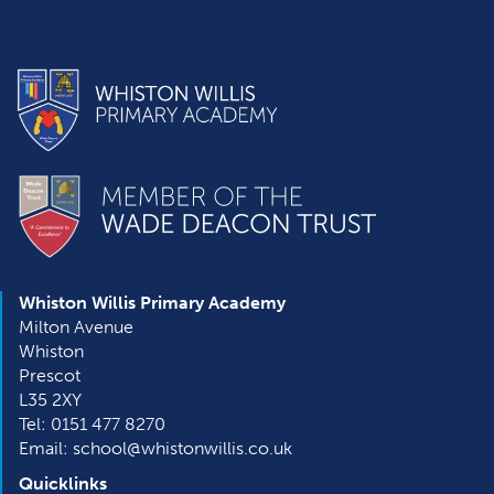
Whiston Willis Primary Academy
Milton Avenue
Whiston
Prescot
L35 2XY
Tel: 0151 477 8270
Email: school@whistonwillis.co.uk
Quicklinks