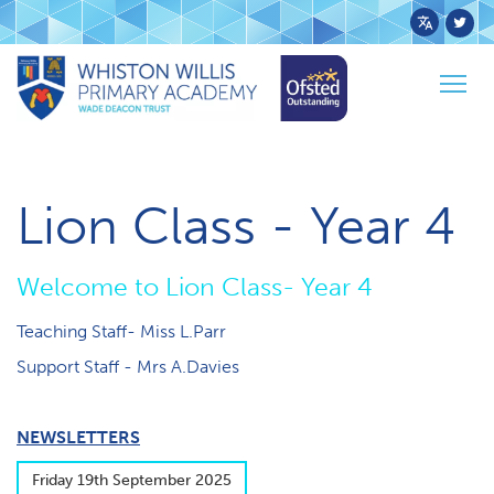
Powered
by
Togg
Transl
Home
Pupils
Class Pages
Lion
navig
Lion Class - Year 4
W​elcome to Lion Class- Year 4
Teaching Staff- Miss L.Parr
S​upport Staff - Mrs A.Davies
NEWSLETTERS
F​riday 19th September 2025