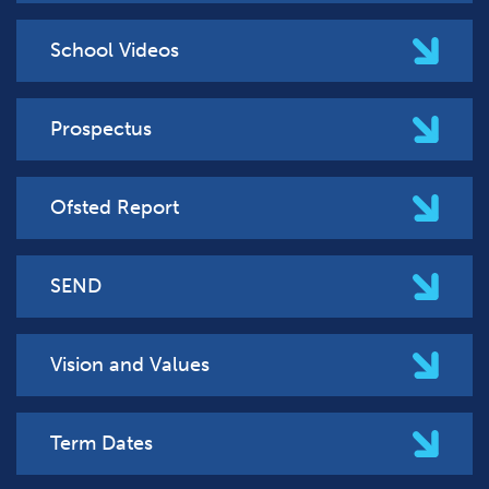
School Videos
Prospectus
Ofsted Report
SEND
Vision and Values
Term Dates